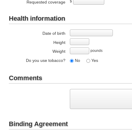
$
Requested coverage
Health information
Date of birth
Height
pounds
Weight
Do you use tobacco?
No
Yes
Comments
Binding Agreement