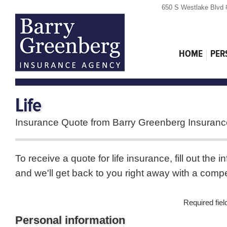
650 S Westlake Blvd 
HOME
PER
Life
Insurance Quote from Barry Greenberg Insuran
To receive a quote for life insurance, fill out the 
and we'll get back to you right away with a compe
Required fie
Personal information