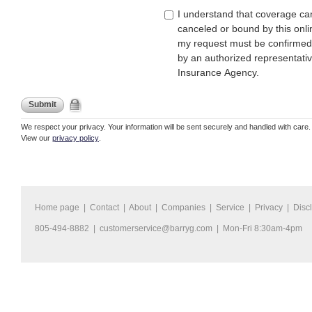
I understand that coverage ca
canceled or bound by this onli
my request must be confirmed
by an authorized representati
Insurance Agency.
Submit
We respect your privacy. Your information will be sent securely and handled with care.
View our
privacy policy
.
Home page
|
Contact
|
About
|
Companies
|
Service
|
Privacy
|
Disc
805-494-8882 |
customerservice@barryg.com
| Mon-Fri 8:30am-4pm