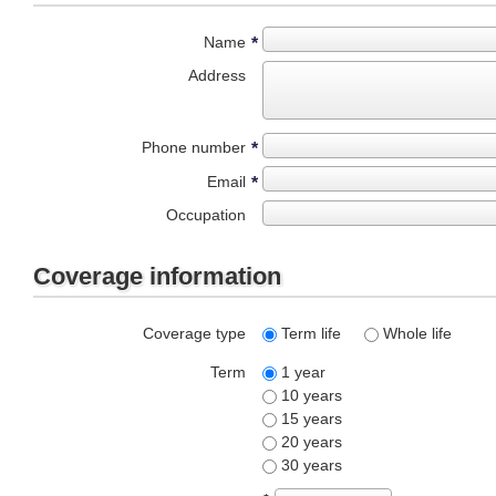
Name
*
Address
Phone number
*
Email
*
Occupation
Coverage information
Coverage type
Term life
Whole life
Term
1 year
10 years
15 years
20 years
30 years