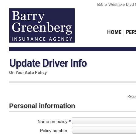
650 S Westlake Blvd 
HOME
PER
Update Driver Info
On Your Auto Policy
Requi
Personal information
Name on policy
*
Policy number