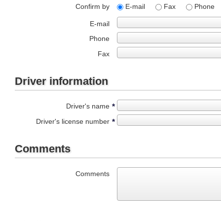
Confirm by
E-mail
Fax
Phone
E-mail
Phone
Fax
Driver information
Driver's name
*
Driver's license number
*
Comments
Comments