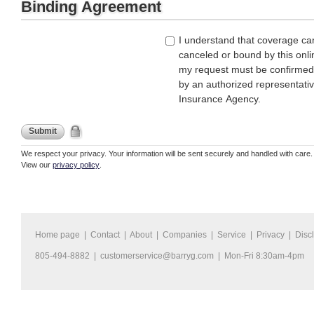
Binding Agreement
I understand that coverage ca
canceled or bound by this onli
my request must be confirmed
by an authorized representati
Insurance Agency.
Submit
We respect your privacy. Your information will be sent securely and handled with care.
View our
privacy policy
.
Home page
|
Contact
|
About
|
Companies
|
Service
|
Privacy
|
Disc
805-494-8882 |
customerservice@barryg.com
| Mon-Fri 8:30am-4pm